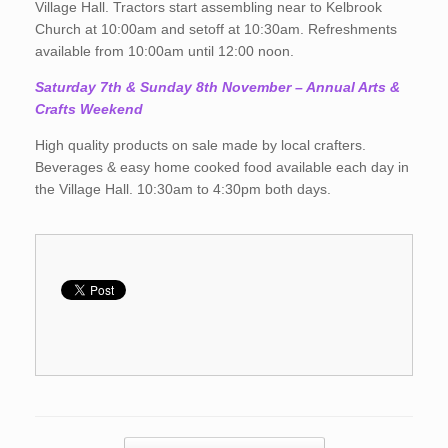
Village Hall. Tractors start assembling near to Kelbrook
Church at 10:00am and setoff at 10:30am. Refreshments
available from 10:00am until 12:00 noon.
Saturday 7th & Sunday 8th November
– Annual Arts &
Crafts Weekend
High quality products on sale made by local crafters.
Beverages & easy home cooked food available each day in
the Village Hall. 10:30am to 4:30pm both days.
Post navigation