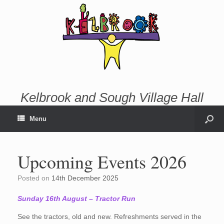
Kelbrook and Sough Village Hall
Menu
Upcoming Events 2026
Posted on
14th December 2025
Sunday 16th August – Tractor Run
See the tractors, old and new. Refreshments served in the