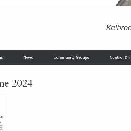
Kelbroo
gs
News
Community Groups
Contact & F
une 2024