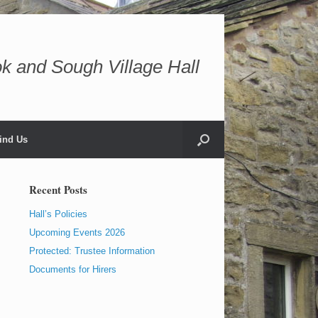
k and Sough Village Hall
ind Us
Recent Posts
Hall’s Policies
Upcoming Events 2026
Protected: Trustee Information
Documents for Hirers