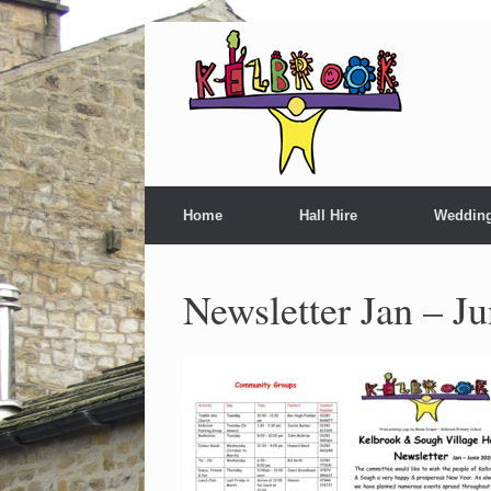
Home
Hall Hire
Weddin
Newsletter Jan – J